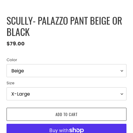
SCULLY- PALAZZO PANT BEIGE OR
BLACK
Regular
$79.00
price
Color
Size
ADD TO CART