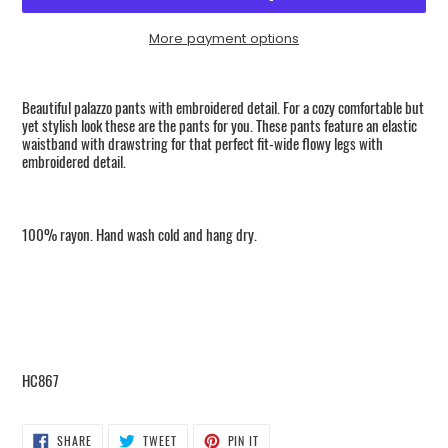
More payment options
Adding
product
Beautiful palazzo pants with embroidered detail. For a cozy comfortable but
to
yet stylish look these are the pants for you. These pants feature an elastic
your
waistband with drawstring for that perfect fit-wide flowy legs with
embroidered detail.
cart
100% rayon. Hand wash cold and hang dry.
HC867
SHARE
TWEET
PIN
SHARE
TWEET
PIN IT