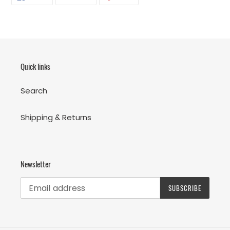
ON
ON
ON
FACEBOOK
TWITTER
PINTEREST
Quick links
Search
Shipping & Returns
Newsletter
SUBSCRIBE